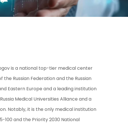
ogov is a national top-tier medical center
h of the Russian Federation and the Russian
nd Eastern Europe and a leading institution
-Russia Medical Universities Alliance and a
 Notably, it is the only medical institution
 5-100 and the Priority 2030 National