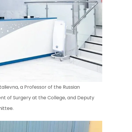
alievna, a Professor of the Russian
t of Surgery at the College, and Deputy
ittee.