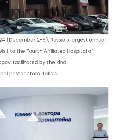
24 (December 2-6), Russia’s largest annual
sit to the Fourth Affiliated Hospital of
gov, facilitated by the kind
al postdoctoral fellow.