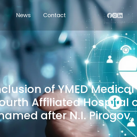
News
Contact
nclusion of YMED Medica
Fourth Affiliated Hospita
named after N.I. Pirogov