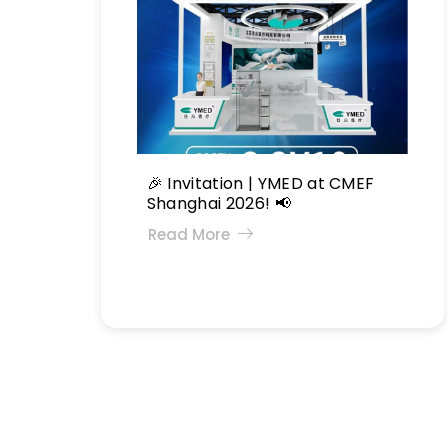
🎉 Invitation | YMED at CMEF
Shanghai 2026! 📢
Read More