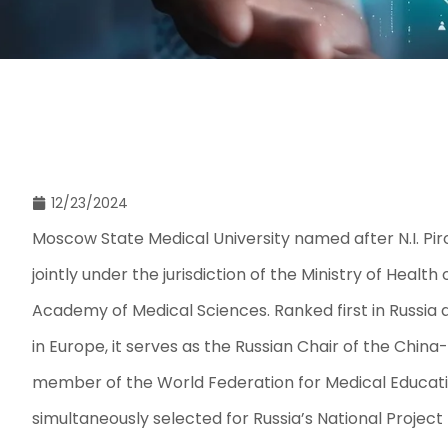
12/23/2024
Moscow State Medical University named after N.I. Pir
jointly under the jurisdiction of the Ministry of Healt
Academy of Medical Sciences. Ranked first in Russia a
in Europe, it serves as the Russian Chair of the China
member of the World Federation for Medical Education.
simultaneously selected for Russia’s National Project