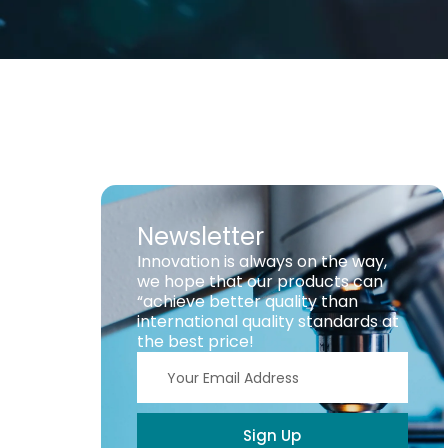
Newsletter
Innovation is always on the way,
we hope that our products can
“achieve better quality than
international quality standards at
the best price!
Sign Up