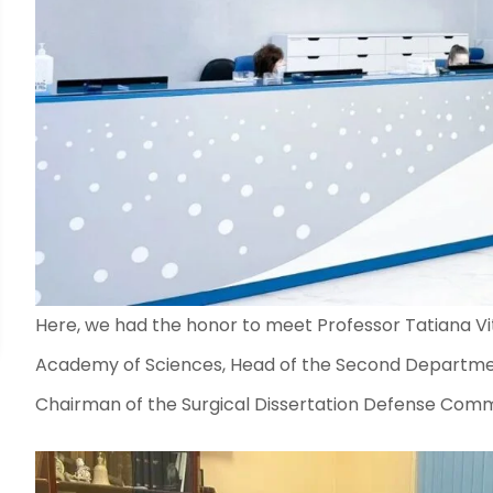
Here, we had the honor to meet Professor Tatiana Vit
Academy of Sciences, Head of the Second Departmen
Chairman of the Surgical Dissertation Defense Comm