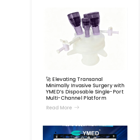
🚀 Elevating Transanal
Minimally Invasive Surgery with
YMED’s Disposable Single-Port
Multi-Channel Platform
Read More