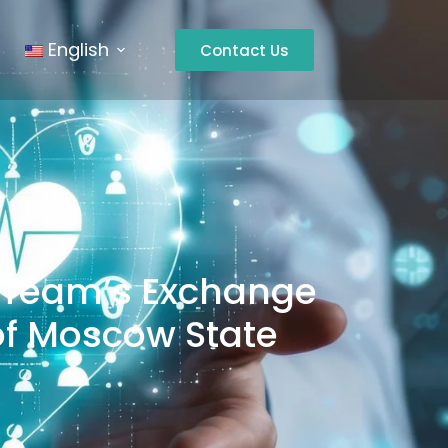
English
Contact Us
l Team’s Exchange
l of Moscow State