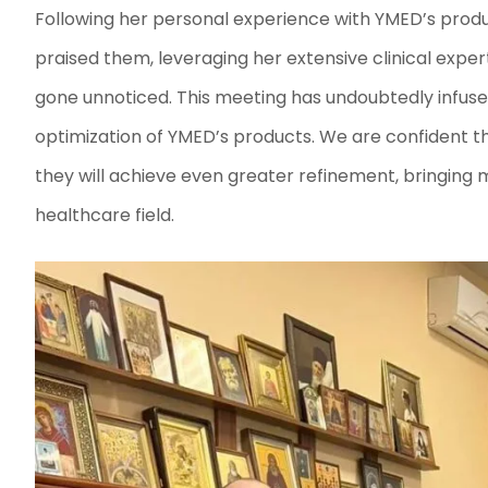
Following her personal experience with YMED’s produ
praised them, leveraging her extensive clinical expert
gone unnoticed. This meeting has undoubtedly infu
optimization of YMED’s products. We are confident th
they will achieve even greater refinement, bringing
healthcare field.