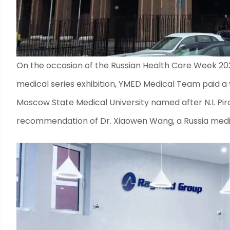
On the occasion of the Russian Health Care Week 20
medical series exhibition, YMED Medical Team paid a vi
Moscow State Medical University named after N.I. Piro
recommendation of Dr. Xiaowen Wang, a Russia medic