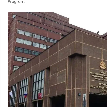
Program.