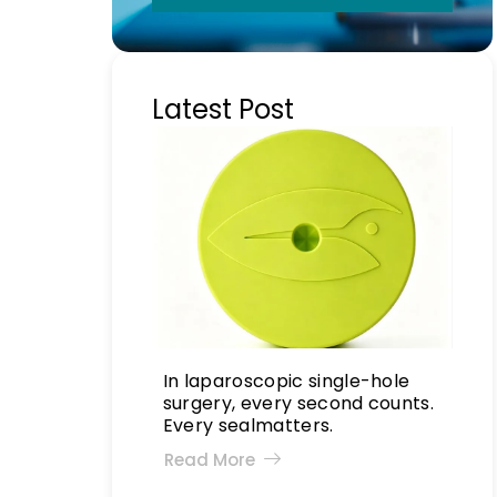
Latest Post
In laparoscopic single-hole
surgery, every second counts.
Every sealmatters.
Read More