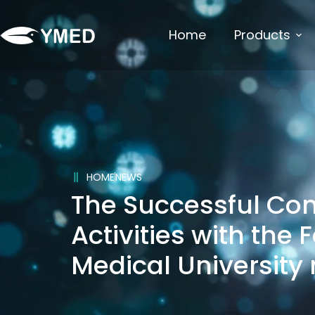
Home
Products
HOME
NEWS
The Successful Co
Activities with the 
Medical University 