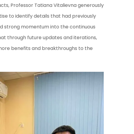
cts, Professor Tatiana Vitalievna generously
ise to identify details that had previously
sed strong momentum into the continuous
at through future updates and iterations,
 more benefits and breakthroughs to the