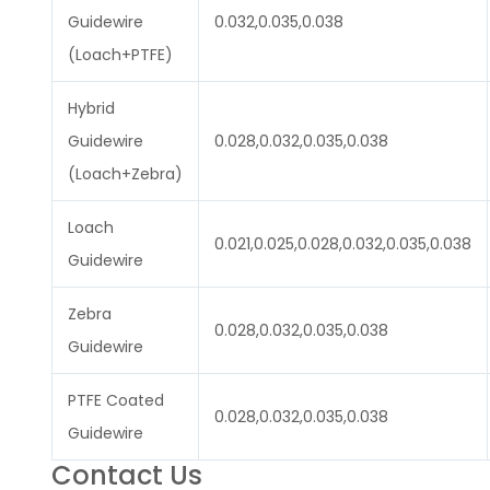
Guidewire
0.032,0.035,0.038
(Loach+PTFE)
Hybrid
Guidewire
0.028,0.032,0.035,0.038
(Loach+Zebra)
Loach
0.021,0.025,0.028,0.032,0.035,0.038
Guidewire
Zebra
0.028,0.032,0.035,0.038
Guidewire
PTFE Coated
0.028,0.032,0.035,0.038
Guidewire
Contact Us