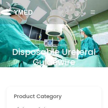
HOME
PRODUCTS
Disposable Ureteral
Guidewire
Product Category