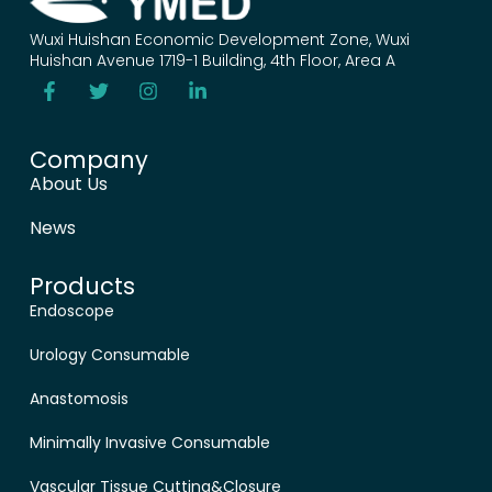
Wuxi Huishan Economic Development Zone, Wuxi
Huishan Avenue 1719-1 Building, 4th Floor, Area A
Company
About Us
News
Products
Endoscope
Urology Consumable
Anastomosis
Minimally Invasive Consumable
Vascular Tissue Cutting&Closure