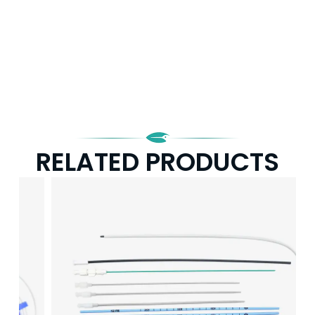
RELATED PRODUCTS