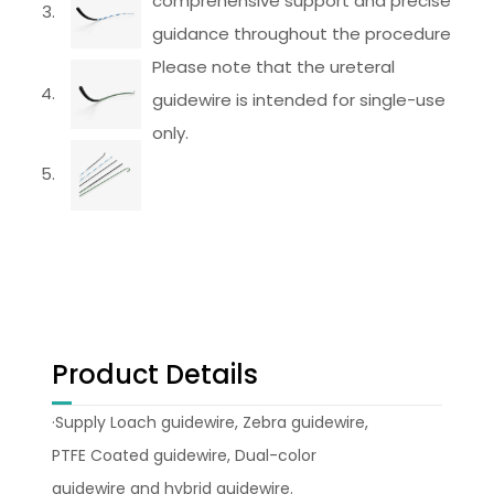
comprehensive support and precise
guidance throughout the procedure
Please note that the ureteral
guidewire is intended for single-use
only.
Product Details
·Supply Loach guidewire, Zebra guidewire,
PTFE Coated guidewire, Dual-color
guidewire and hybrid guidewire.