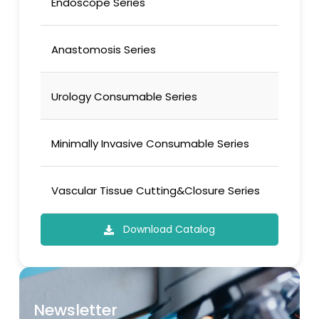
Endoscope Series
Anastomosis Series
Urology Consumable Series
Minimally Invasive Consumable Series
Vascular Tissue Cutting&Closure Series
Download Catalog
Newsletter