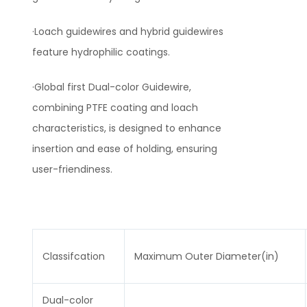
·Loach guidewires and hybrid guidewires
feature hydrophilic coatings.
·Global first Dual-color Guidewire,
combining PTFE coating and loach
characteristics, is designed to enhance
insertion and ease of holding, ensuring
user-friendiness.
Classifcation
Maximum Outer Diameter(in)
Dual-color