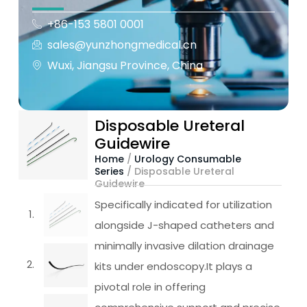
+86-153 5801 0001
sales@yunzhongmedical.cn
Wuxi, Jiangsu Province, China
Disposable Ureteral
Guidewire
Home
/
Urology Consumable
Series
/ Disposable Ureteral
Guidewire
Specifically indicated for utilization
alongside J-shaped catheters and
minimally invasive dilation drainage
kits under endoscopy.It plays a
pivotal role in offering