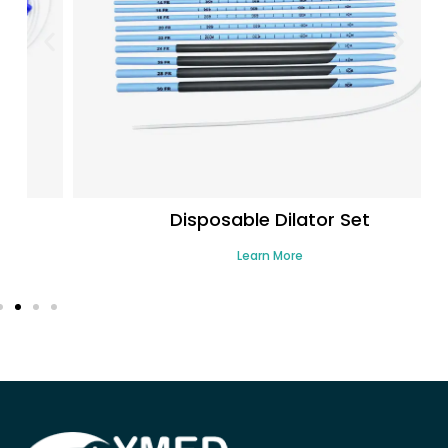
Disposable Dilator Set
Learn More