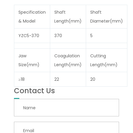
Specification
Shaft
Shaft
& Model
Length(mm)
Diameter(mm)
YZC5-370
370
5
Jaw
Coagulation
Cutting
Size(mm)
Length(mm)
Length(mm)
≥18
22
20
Contact Us