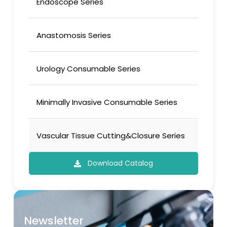
Endoscope Series
Anastomosis Series
Urology Consumable Series
Minimally Invasive Consumable Series
Vascular Tissue Cutting&Closure Series
Download Catalog
Newsletter