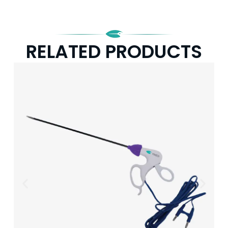
RELATED PRODUCTS