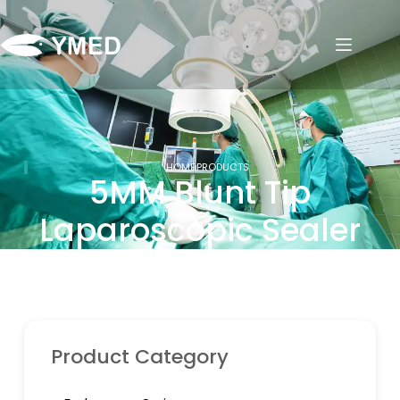
HOME
PRODUCTS
5MM Blunt Tip
Laparoscopic Sealer
Product Category