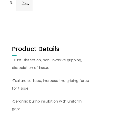
Product Details
·Blunt Dissection, Non-invasive gripping,
dissociation of tissue
·Texture surface, Increase the griping force
for tissue
·Ceramic bump insulation with uniform
gaps