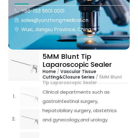
+86-153 5801 0001
sales@yunzhongmedical.cn
Wuxi, Jiangsu Province, China
5MM Blunt Tip
Laparoscopic Sealer
Home
/
Vascular Tissue
Cutting&Closure Series
/ 5MM Blunt
Tip Laparoscopic Sealer
Clinical departments such as
gastrointestinal surgery,
hepatobiliary surgery, obstetrics
and gynecology,and urology.