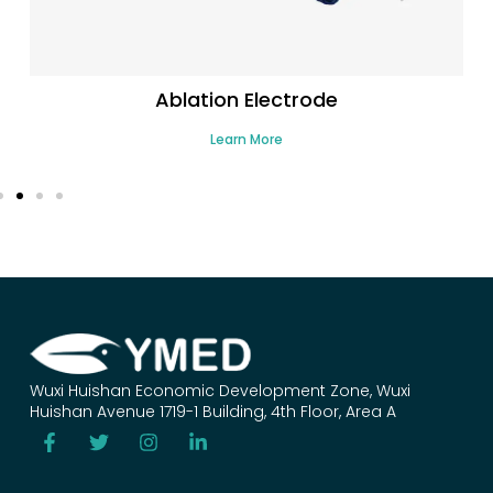
Ablation Electrode
Learn More
Wuxi Huishan Economic Development Zone, Wuxi
Huishan Avenue 1719-1 Building, 4th Floor, Area A