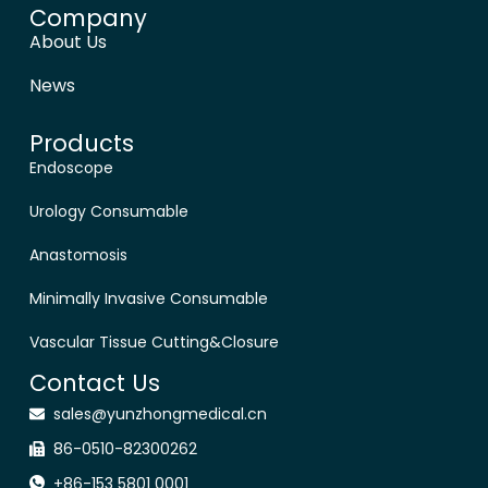
Company
About Us
News
Products
Endoscope
Urology Consumable
Anastomosis
Minimally Invasive Consumable
Vascular Tissue Cutting&Closure
Contact Us
sales@yunzhongmedical.cn
86-0510-82300262
+86-153 5801 0001