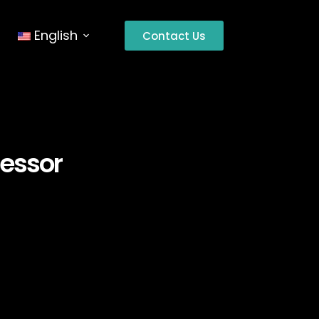
English
Contact Us
cessor