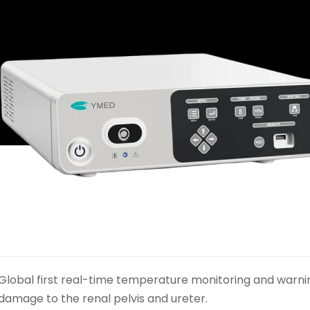
Global first real-time temperature monitoring and warni
damage to the renal pelvis and ureter.