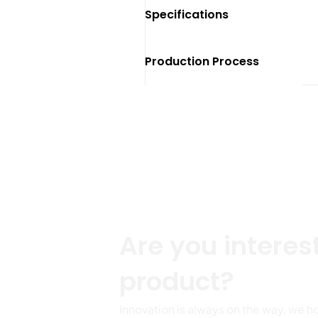
Specifications
Production Process
Get more p
Are you interest
product?
Innovation is always on the way, we h