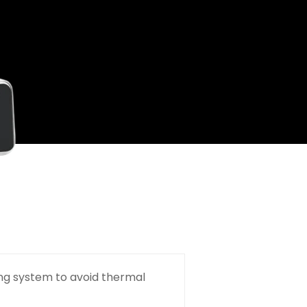
ng system to avoid thermal