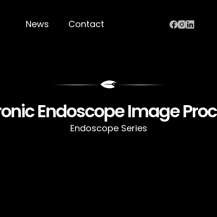
News
Contact
ronic Endoscope Image Pro
Endoscope Series