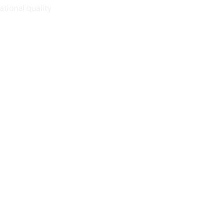
ational quality