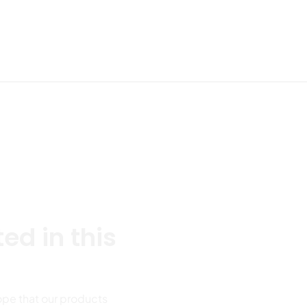
Send Your Mess
roduct parameters
ed in this
ope that our products