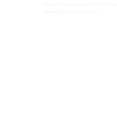
can achieve better quality than intern
standards at the best price!
+86-153 5801 0001
sales@yunzhongmedical.cn
0510-82300363