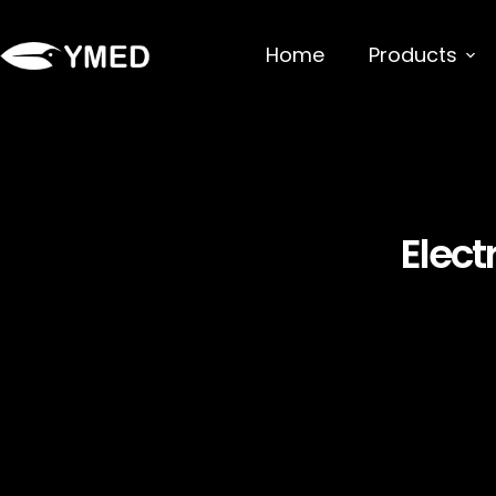
Home
Products
Elect