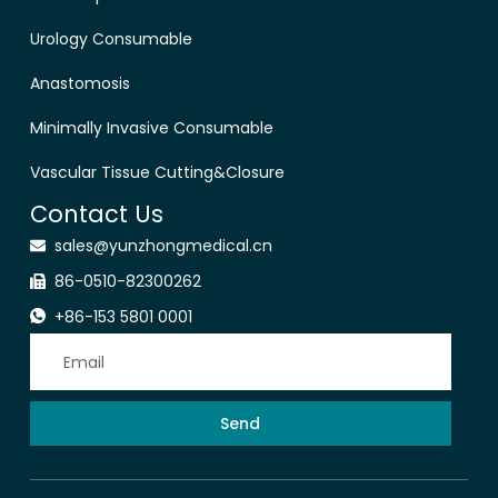
Urology Consumable
Anastomosis
Minimally Invasive Consumable
Vascular Tissue Cutting&Closure
Contact Us
sales@yunzhongmedical.cn
86-0510-82300262
+86-153 5801 0001
Send