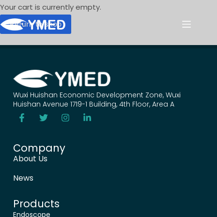
Your cart is currently empty.
Return to shop
Wuxi Huishan Economic Development Zone, Wuxi
Huishan Avenue 1719-1 Building, 4th Floor, Area A
Company
About Us
News
Products
Endoscope